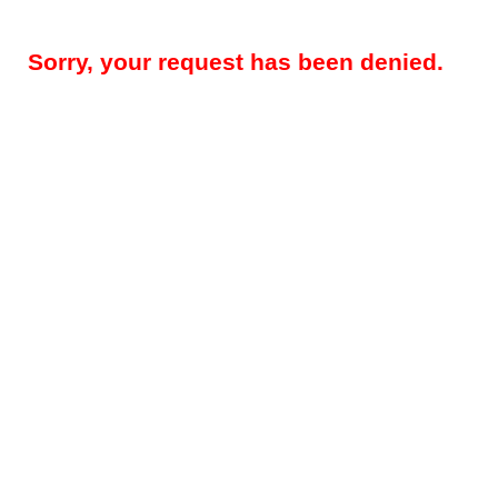
Sorry, your request has been denied.