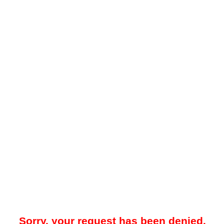
Sorry, your request has been denied.