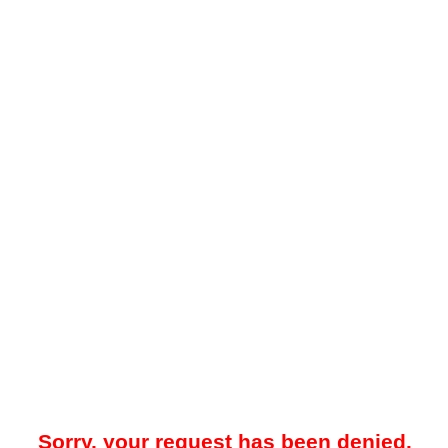
Sorry, your request has been denied.