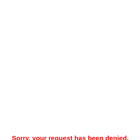
Sorry, your request has been denied.