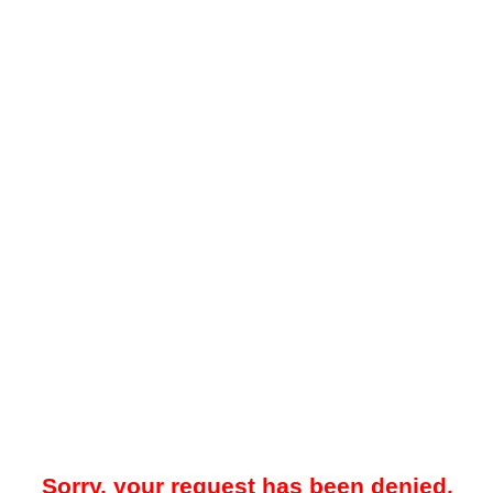
Sorry, your request has been denied.