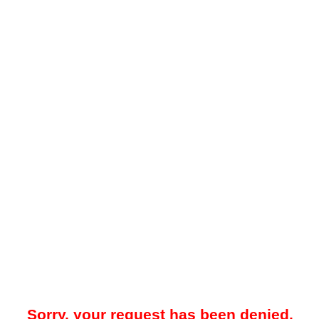
Sorry, your request has been denied.