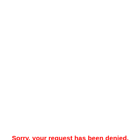
Sorry, your request has been denied.