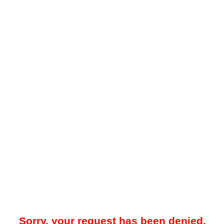
Sorry, your request has been denied.