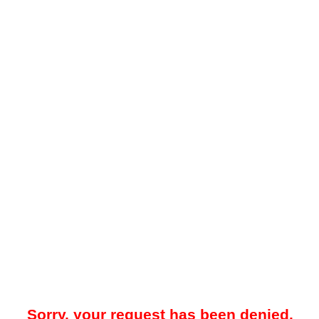
Sorry, your request has been denied.