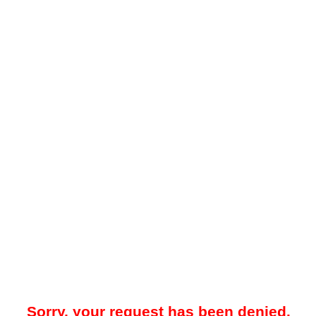
Sorry, your request has been denied.