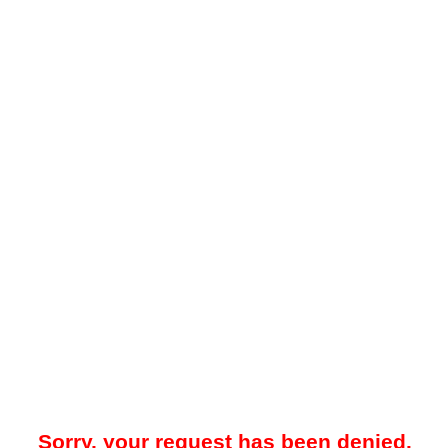
Sorry, your request has been denied.