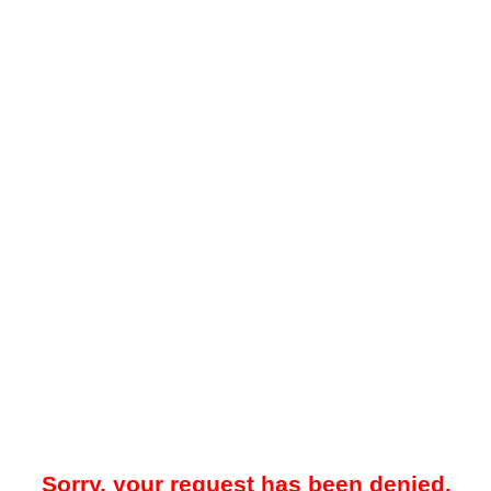
Sorry, your request has been denied.