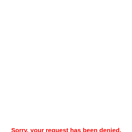
Sorry, your request has been denied.