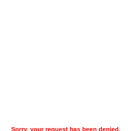
Sorry, your request has been denied.