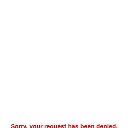
Sorry, your request has been denied.