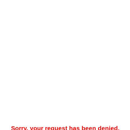
Sorry, your request has been denied.