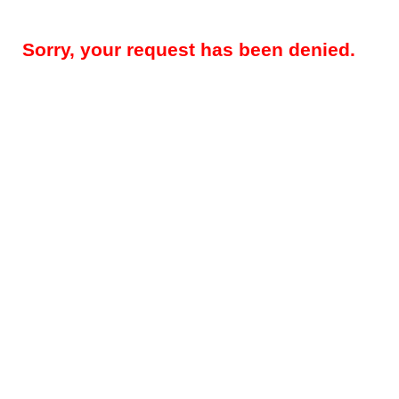
Sorry, your request has been denied.