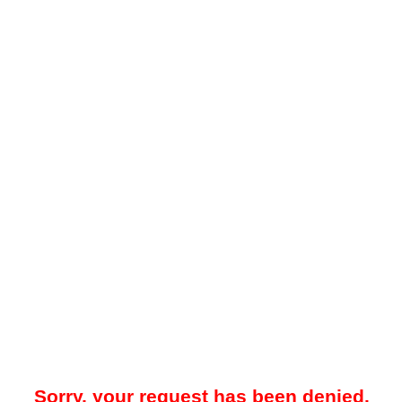
Sorry, your request has been denied.