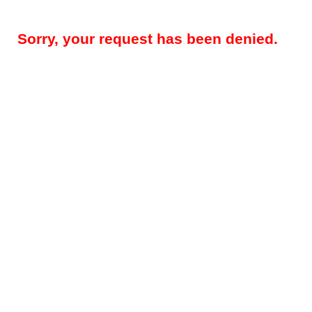
Sorry, your request has been denied.