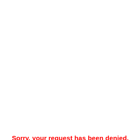
Sorry, your request has been denied.