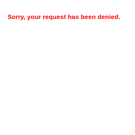
Sorry, your request has been denied.