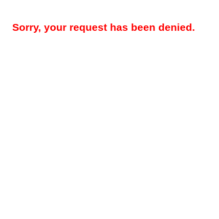
Sorry, your request has been denied.