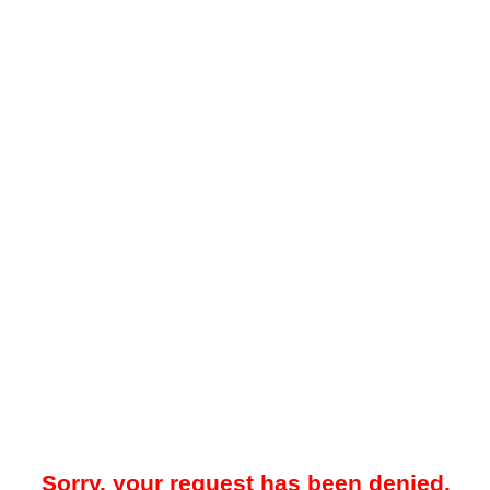
Sorry, your request has been denied.