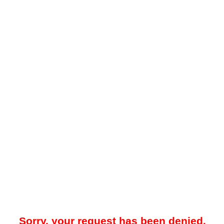
Sorry, your request has been denied.