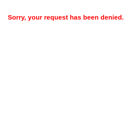
Sorry, your request has been denied.