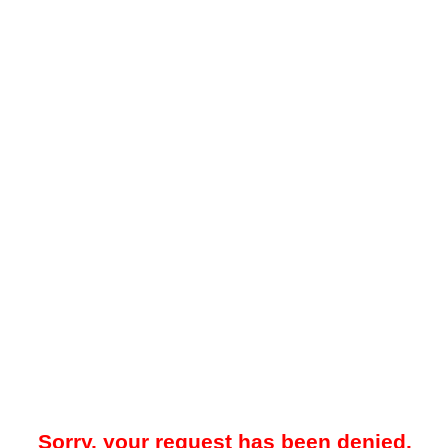
Sorry, your request has been denied.