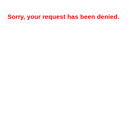
Sorry, your request has been denied.