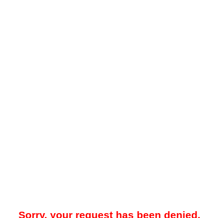
Sorry, your request has been denied.