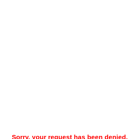
Sorry, your request has been denied.