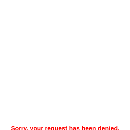
Sorry, your request has been denied.