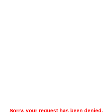
Sorry, your request has been denied.