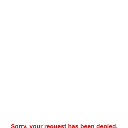
Sorry, your request has been denied.