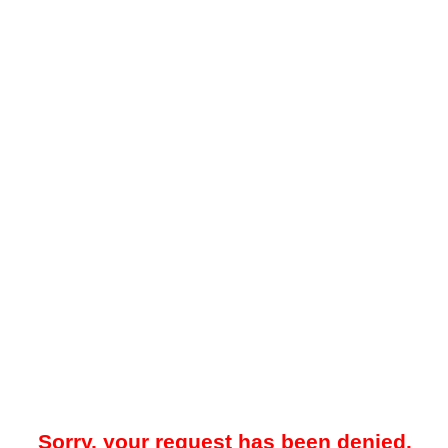
Sorry, your request has been denied.