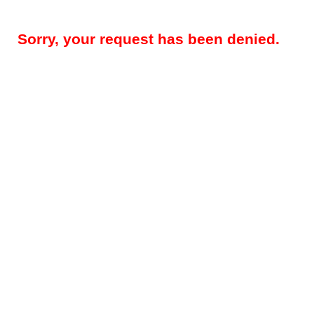
Sorry, your request has been denied.