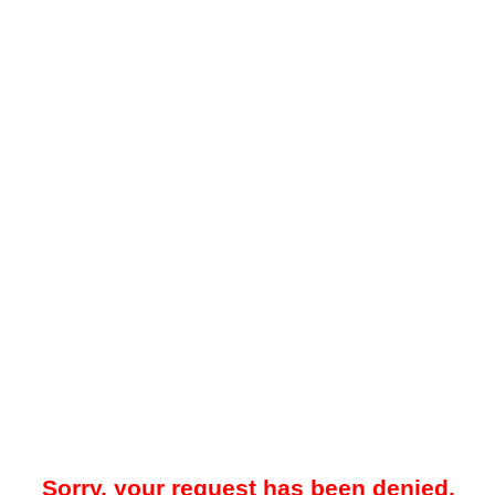
Sorry, your request has been denied.