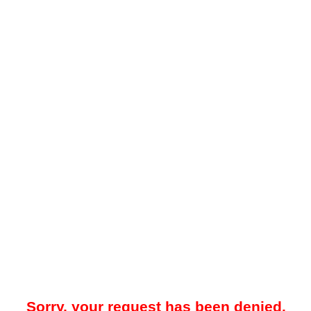
Sorry, your request has been denied.