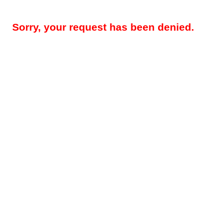
Sorry, your request has been denied.