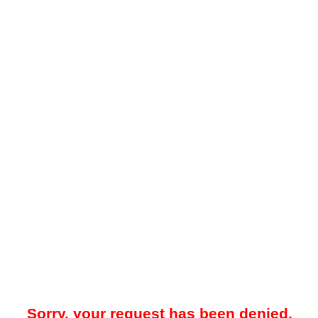
Sorry, your request has been denied.