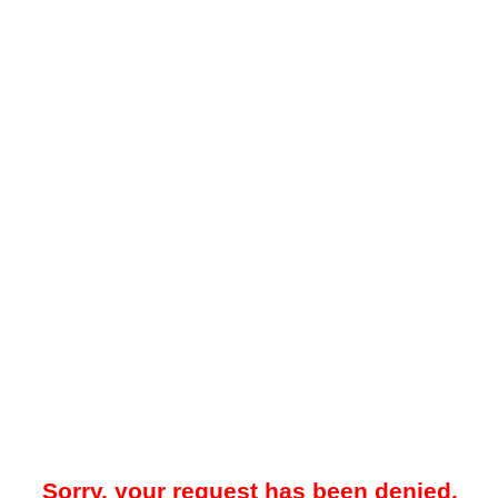
Sorry, your request has been denied.