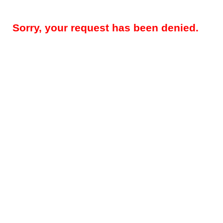
Sorry, your request has been denied.