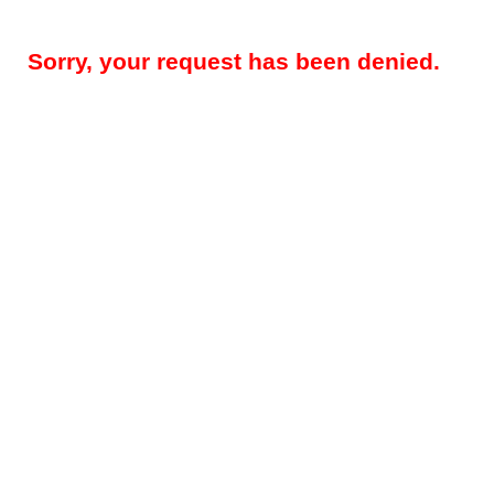
Sorry, your request has been denied.