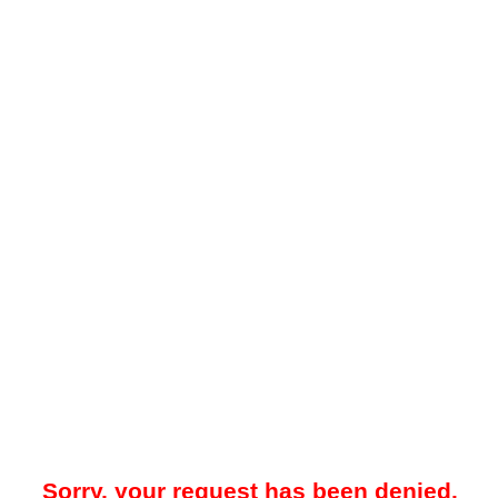
Sorry, your request has been denied.