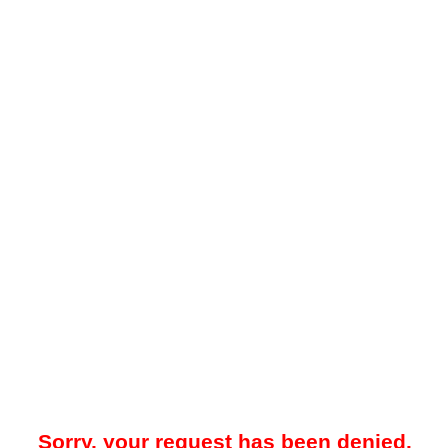
Sorry, your request has been denied.