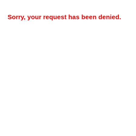
Sorry, your request has been denied.