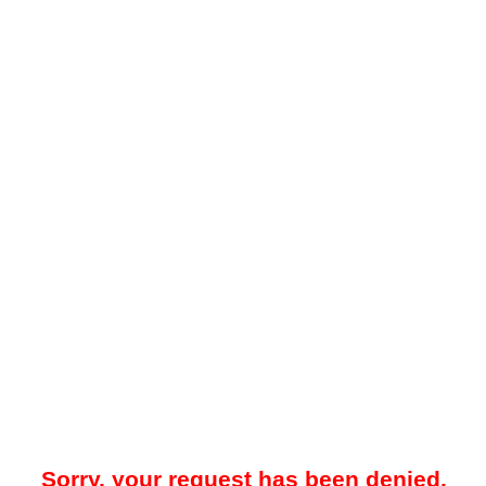
Sorry, your request has been denied.