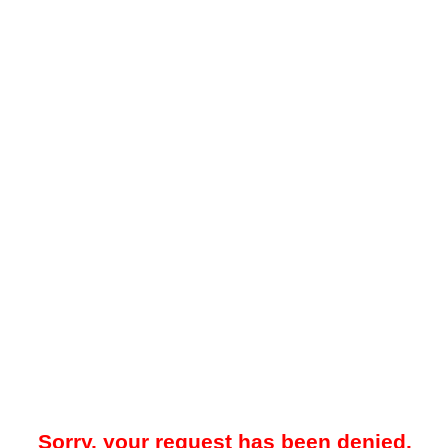
Sorry, your request has been denied.