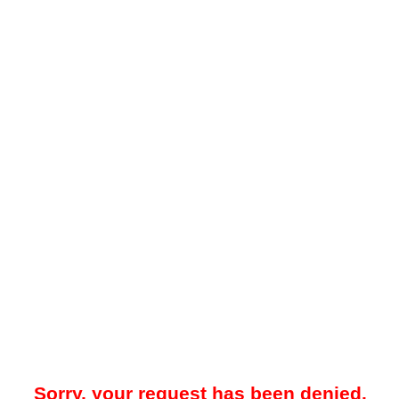
Sorry, your request has been denied.